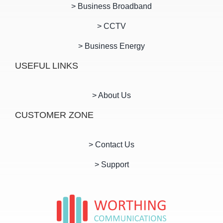
> Business Broadband
> CCTV
> Business Energy
USEFUL LINKS
> About Us
CUSTOMER ZONE
> Contact Us
> Support