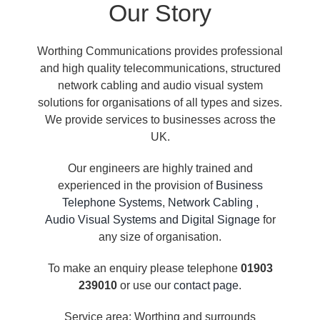
Our Story
Worthing Communications provides professional
and high quality telecommunications, structured
network cabling and audio visual system
solutions for organisations of all types and sizes.
We provide services to businesses across the
UK.
Our engineers are highly trained and
experienced in the provision of
Business
Telephone Systems
,
Network Cabling
,
Audio Visual Systems and Digital Signage
for
any size of organisation.
To make an enquiry please telephone
01903
239010
or use our
contact page
.
Service area: Worthing and surrounds