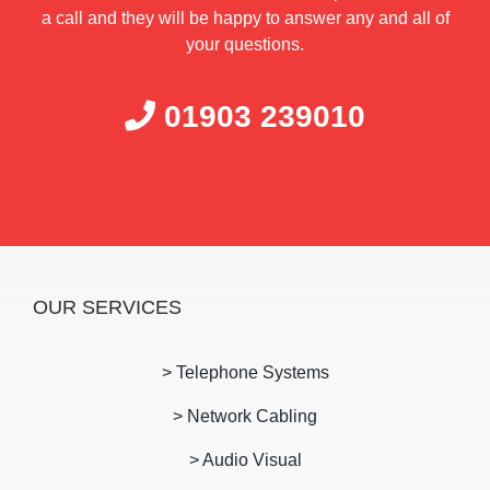
a call and they will be happy to answer any and all of
your questions.
01903 239010
OUR SERVICES
> Telephone Systems
> Network Cabling
> Audio Visual