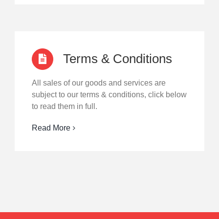
Terms & Conditions
All sales of our goods and services are
subject to our terms & conditions, click below
to read them in full.
Read More