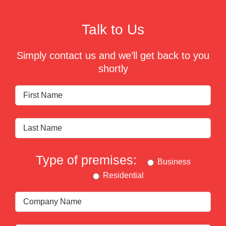
Talk to Us
Simply contact us and we’ll get back to you
shortly
Type of premises:
Business
Residential