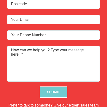
Please leave this field empty.
Prefer to talk to someone? Give our expert sales team