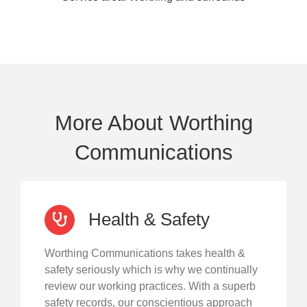
More About Worthing
Communications
Health & Safety
Worthing Communications takes health &
safety seriously which is why we continually
review our working practices. With a superb
safety records, our conscientious approach