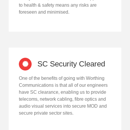
to health & safety means any risks are
foreseen and minimised.
SC Security Cleared
One of the benefits of going with Worthing
Communications is that all of our engineers
have SC clearance, enabling us to provide
telecoms, network cabling, fibre optics and
audio visual services into secure MOD and
secure private sector sites.