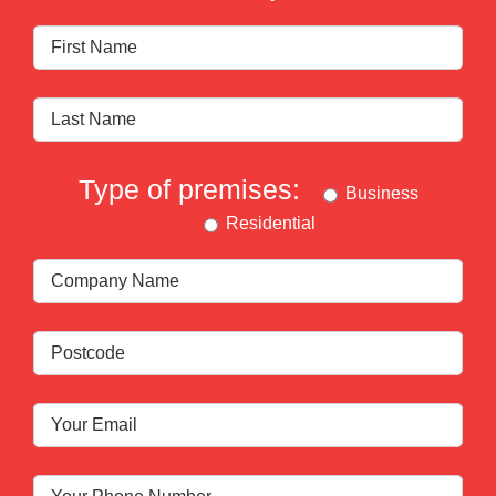
Type of premises:
Business
Residential