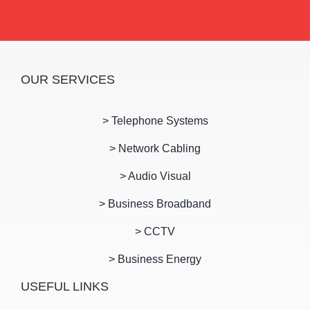
OUR SERVICES
> Telephone Systems
> Network Cabling
> Audio Visual
> Business Broadband
> CCTV
> Business Energy
USEFUL LINKS