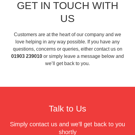
GET IN TOUCH WITH
US
Customers are at the heart of our company and we
love helping in any way possible. If you have any
questions, concerns or queries, either contact us on
01903 239010
or simply leave a message below and
we’ll get back to you.
Talk to Us
Simply contact us and we’ll get back to you
shortly