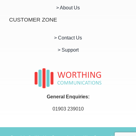
> About Us
CUSTOMER ZONE
> Contact Us
> Support
General Enquiries:
01903 239010