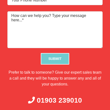
Please leave this field empty.
Prefer to talk to someone? Give our expert sales team
a call and they will be happy to answer any and all of
your questions.
01903 239010